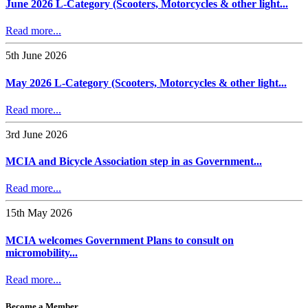
June 2026 L-Category (Scooters, Motorcycles & other light...
Read more...
5th June 2026
May 2026 L-Category (Scooters, Motorcycles & other light...
Read more...
3rd June 2026
MCIA and Bicycle Association step in as Government...
Read more...
15th May 2026
MCIA welcomes Government Plans to consult on
micromobility...
Read more...
Become a Member