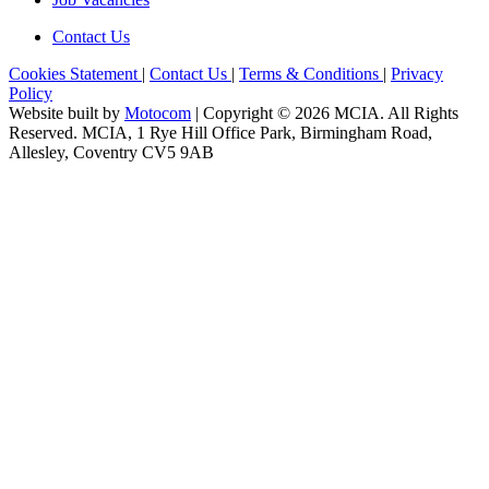
Contact Us
Cookies Statement
|
Contact Us
|
Terms & Conditions
|
Privacy
Policy
Website built by
Motocom
| Copyright © 2026 MCIA. All Rights
Reserved. MCIA, 1 Rye Hill Office Park, Birmingham Road,
Allesley, Coventry CV5 9AB