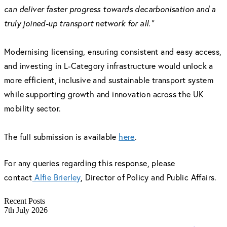
can deliver faster progress towards decarbonisation and a
truly joined-up transport network for all.”
Modernising licensing, ensuring consistent and easy access,
and investing in L-Category infrastructure would unlock a
more efficient, inclusive and sustainable transport system
while supporting growth and innovation across the UK
mobility sector.
The full submission is available
here
.
For any queries regarding this response, please
contact
Alfie Brierley
, Director of Policy and Public Affairs.
Recent Posts
7th July 2026