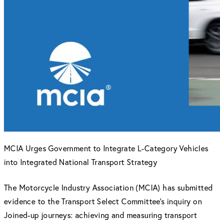
MCIA Urges Government to Integrate L-Category Vehicles
into Integrated National Transport Strategy
The Motorcycle Industry Association (MCIA) has submitted
evidence to the Transport Select Committee’s inquiry on
Joined-up journeys: achieving and measuring transport