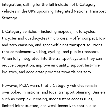
integration, calling for the full inclusion of L-Category
vehicles in the UK’s upcoming Integrated National Transport
Strategy.
L-Category vehicles – including mopeds, motorcycles,
tricycles and quadricycles (micro cars) – offer compact, low
and zero emission, and space-efficient transport solutions
that complement walking, cycling, and public transport.
When fully integrated into the transport system, they can
reduce congestion, improve air quality, support last-mile
logistics, and accelerate progress towards net zero.
However, MCIA warns that L-Category vehicles remain
overlooked in national and local transport planning. Barriers
such as complex licensing, inconsistent access rules,
limited infrastructure, and weak incentives continue to