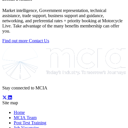
Market intelligence, Government representation, technical
assistance, trade support, business support and guidance,
networking, and preferential rates + priority booking at Motorcycle
Live. Take advantage of the many benefits membership can offer
you.
Find out more
Contact Us
Stay connected to MCIA
Site map
Home
MCIA Team
Post Test Training
Job Vacancies