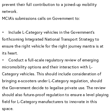
prevent their full contribution to a joined-up mobility
network.
MCIA’s submissions calls on Government to:
• Include L-Category vehicles in the Government’s
forthcoming Integrated National Transport Strategy to
ensure the right vehicle for the right journey mantra is at
its heart.
• Conduct a full-scale regulatory review of emerging
micromobility options and their interaction with L-
Category vehicles. This should include consideration of
bringing e-scooters under L-Category regulation, should
the Government decide to legalise private use. The review
should also future-proof regulation to ensure a level playing
field for L-Category manufacturers to innovate in this
space.