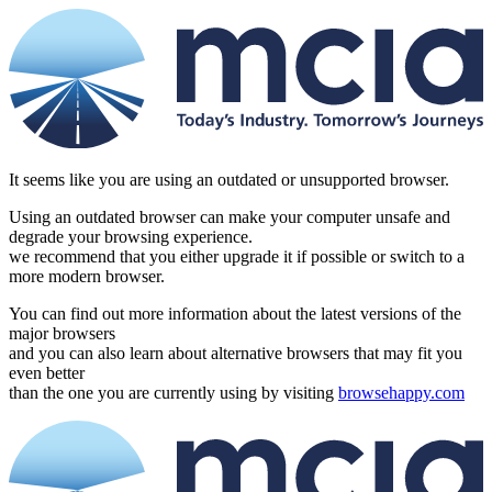
It seems like you are using an outdated or unsupported browser.
Using an outdated browser can make your computer unsafe and
degrade your browsing experience.
we recommend that you either upgrade it if possible or switch to a
more modern browser.
You can find out more information about the latest versions of the
major browsers
and you can also learn about alternative browsers that may fit you
even better
than the one you are currently using by visiting
browsehappy.com