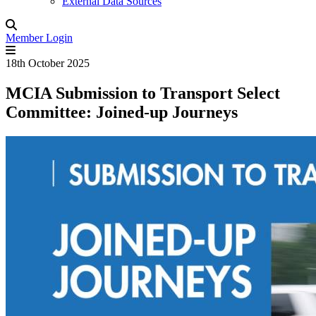
External Data Sources
Member Login
18th October 2025
MCIA Submission to Transport Select
Committee: Joined-up Journeys