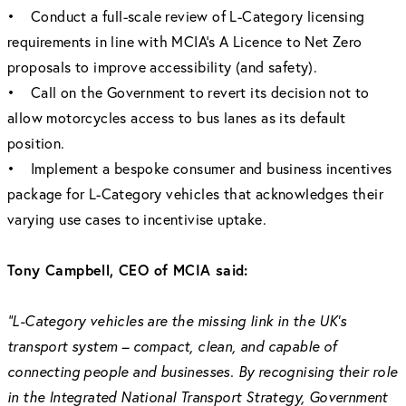
• Conduct a full-scale review of L-Category licensing
requirements in line with MCIA’s A Licence to Net Zero
proposals to improve accessibility (and safety).
• Call on the Government to revert its decision not to
allow motorcycles access to bus lanes as its default
position.
• Implement a bespoke consumer and business incentives
package for L-Category vehicles that acknowledges their
varying use cases to incentivise uptake.
Tony Campbell, CEO of MCIA said:
“L-Category vehicles are the missing link in the UK’s
transport system – compact, clean, and capable of
connecting people and businesses. By recognising their role
in the Integrated National Transport Strategy, Government