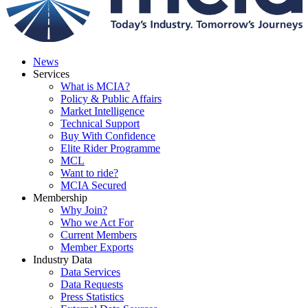
News
Services
What is MCIA?
Policy & Public Affairs
Market Intelligence
Technical Support
Buy With Confidence
Elite Rider Programme
MCL
Want to ride?
MCIA Secured
Membership
Why Join?
Who we Act For
Current Members
Member Exports
Industry Data
Data Services
Data Requests
Press Statistics