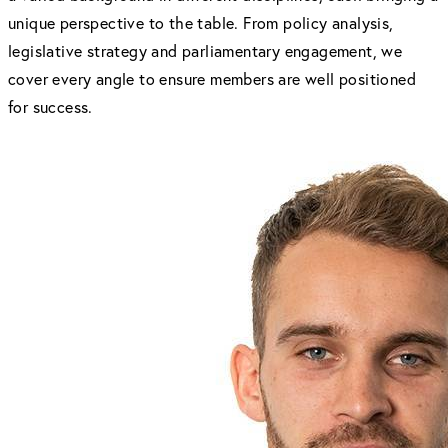
unique perspective to the table. From policy analysis,
legislative strategy and parliamentary engagement, we
cover every angle to ensure members are well positioned
for success.