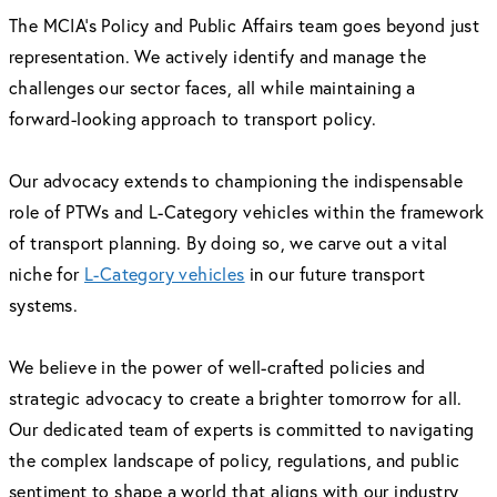
The MCIA’s Policy and Public Affairs team goes beyond just
representation. We actively identify and manage the
challenges our sector faces, all while maintaining a
forward-looking approach to transport policy.
Our advocacy extends to championing the indispensable
role of PTWs and L-Category vehicles within the framework
of transport planning. By doing so, we carve out a vital
niche for
L-Category vehicles
in our future transport
systems.
We believe in the power of well-crafted policies and
strategic advocacy to create a brighter tomorrow for all.
Our dedicated team of experts is committed to navigating
the complex landscape of policy, regulations, and public
sentiment to shape a world that aligns with our industry