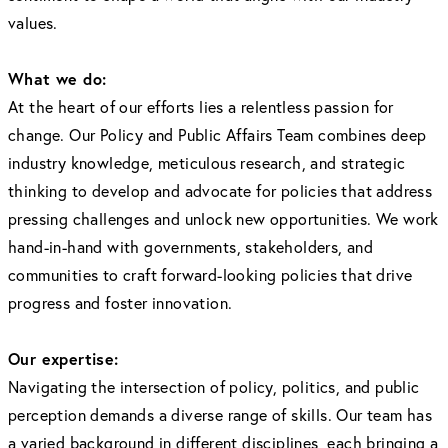
values.
What we do:
At the heart of our efforts lies a relentless passion for
change. Our Policy and Public Affairs Team combines deep
industry knowledge, meticulous research, and strategic
thinking to develop and advocate for policies that address
pressing challenges and unlock new opportunities. We work
hand-in-hand with governments, stakeholders, and
communities to craft forward-looking policies that drive
progress and foster innovation.
Our expertise:
Navigating the intersection of policy, politics, and public
perception demands a diverse range of skills. Our team has
a varied background in different disciplines, each bringing a