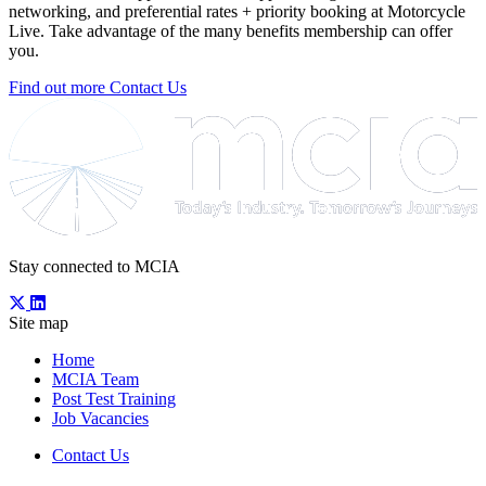
networking, and preferential rates + priority booking at Motorcycle
Live. Take advantage of the many benefits membership can offer
you.
Find out more
Contact Us
Stay connected to MCIA
Site map
Home
MCIA Team
Post Test Training
Job Vacancies
Contact Us