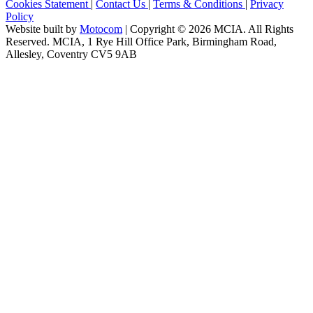
Cookies Statement
|
Contact Us
|
Terms & Conditions
|
Privacy
Policy
Website built by
Motocom
| Copyright © 2026 MCIA. All Rights
Reserved. MCIA, 1 Rye Hill Office Park, Birmingham Road,
Allesley, Coventry CV5 9AB