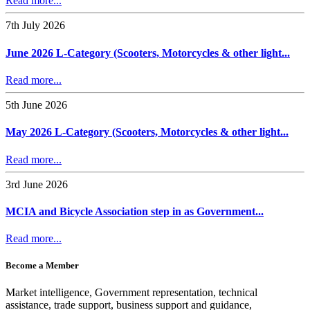
Read more...
7th July 2026
June 2026 L-Category (Scooters, Motorcycles & other light...
Read more...
5th June 2026
May 2026 L-Category (Scooters, Motorcycles & other light...
Read more...
3rd June 2026
MCIA and Bicycle Association step in as Government...
Read more...
Become a Member
Market intelligence, Government representation, technical
assistance, trade support, business support and guidance,