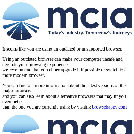
It seems like you are using an outdated or unsupported browser.
Using an outdated browser can make your computer unsafe and
degrade your browsing experience.
we recommend that you either upgrade it if possible or switch to a
more modern browser.
You can find out more information about the latest versions of the
major browsers
and you can also learn about alternative browsers that may fit you
even better
than the one you are currently using by visiting
browsehappy.com