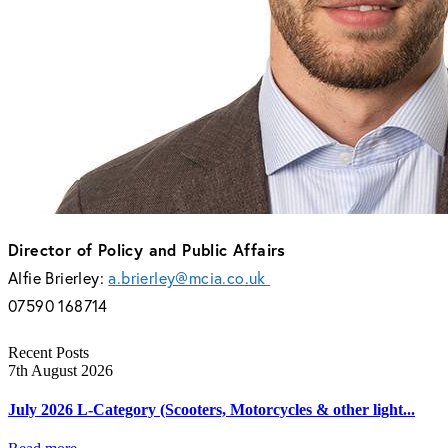
Director of Policy and Public Affairs
Alfie Brierley:
a.brierley@mcia.co.uk
07590 168714
Recent Posts
7th August 2026
July 2026 L-Category (Scooters, Motorcycles & other light...