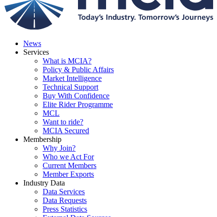
News
Services
What is MCIA?
Policy & Public Affairs
Market Intelligence
Technical Support
Buy With Confidence
Elite Rider Programme
MCL
Want to ride?
MCIA Secured
Membership
Why Join?
Who we Act For
Current Members
Member Exports
Industry Data
Data Services
Data Requests
Press Statistics