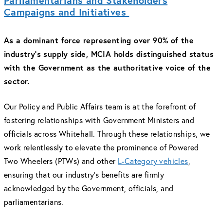
Parliamentarians and Stakeholders
Campaigns and Initiatives
As a dominant force representing over 90% of the
industry's supply side, MCIA holds distinguished status
with the Government as the authoritative voice of the
sector.
Our Policy and Public Affairs team is at the forefront of
fostering relationships with Government Ministers and
officials across Whitehall. Through these relationships, we
work relentlessly to elevate the prominence of Powered
Two Wheelers (PTWs) and other
L-Category vehicles
,
ensuring that our industry's benefits are firmly
acknowledged by the Government, officials, and
parliamentarians.