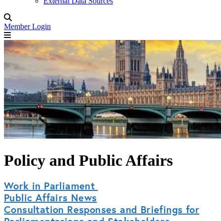
External Data Sources
Member Login
Policy and Public Affairs
Work in Parliament
Public Affairs News
Consultation Responses and Briefings for