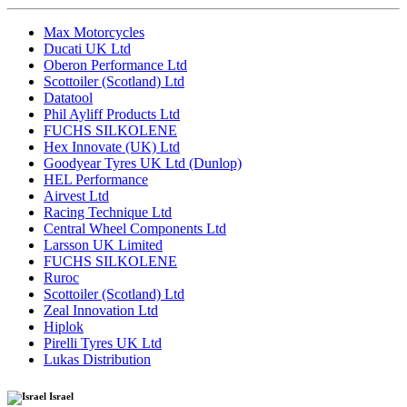
Max Motorcycles
Ducati UK Ltd
Oberon Performance Ltd
Scottoiler (Scotland) Ltd
Datatool
Phil Ayliff Products Ltd
FUCHS SILKOLENE
Hex Innovate (UK) Ltd
Goodyear Tyres UK Ltd (Dunlop)
HEL Performance
Airvest Ltd
Racing Technique Ltd
Central Wheel Components Ltd
Larsson UK Limited
FUCHS SILKOLENE
Ruroc
Scottoiler (Scotland) Ltd
Zeal Innovation Ltd
Hiplok
Pirelli Tyres UK Ltd
Lukas Distribution
Israel