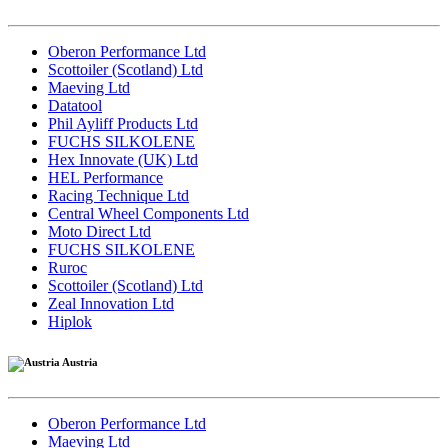
Oberon Performance Ltd
Scottoiler (Scotland) Ltd
Maeving Ltd
Datatool
Phil Ayliff Products Ltd
FUCHS SILKOLENE
Hex Innovate (UK) Ltd
HEL Performance
Racing Technique Ltd
Central Wheel Components Ltd
Moto Direct Ltd
FUCHS SILKOLENE
Ruroc
Scottoiler (Scotland) Ltd
Zeal Innovation Ltd
Hiplok
Austria
Oberon Performance Ltd
Maeving Ltd