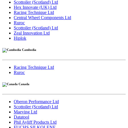
Scottoiler (Scotland) Ltd
Hex Innovate (UK) Ltd
Racing Technique Ltd
Central Wheel Components Ltd
Ruroc
Scottoiler (Scotland) Ltd
Zeal Innovation Ltd
Hiplok
Cambodia
Racing Technique Ltd
Ruroc
Canada
Oberon Performance Ltd
Scottoiler (Scotland) Ltd
Maeving Ltd
Datatool
Phil Ayliff Products Ltd
FUCHS SILKOLENE