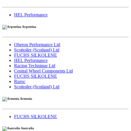
HEL Performance
Argentina
Oberon Performance Ltd
Scottoiler (Scotland) Ltd
FUCHS SILKOLENE
HEL Performance
Racing Technique Ltd
Central Wheel Components Ltd
FUCHS SILKOLENE
Ruroc
Scottoiler (Scotland) Ltd
Armenia
FUCHS SILKOLENE
Australia