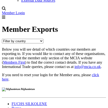
External Data Sources
Member Login
Member Exports
Below you will see detail of which countries our members are
exporting to. If you would like to contact any of these organisations,
you can visit the member only section of the MCIA website
(
Members First
) to find the correct contact details. If you have any
International Trade queries, please contact us at
info@mcia.co.uk
.
If you need to reset your login for the Member area, please
click
here
.
Afghanistan
FUCHS SILKOLENE