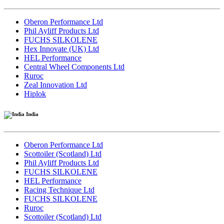
Oberon Performance Ltd
Phil Ayliff Products Ltd
FUCHS SILKOLENE
Hex Innovate (UK) Ltd
HEL Performance
Central Wheel Components Ltd
Ruroc
Zeal Innovation Ltd
Hiplok
India
Oberon Performance Ltd
Scottoiler (Scotland) Ltd
Phil Ayliff Products Ltd
FUCHS SILKOLENE
HEL Performance
Racing Technique Ltd
FUCHS SILKOLENE
Ruroc
Scottoiler (Scotland) Ltd