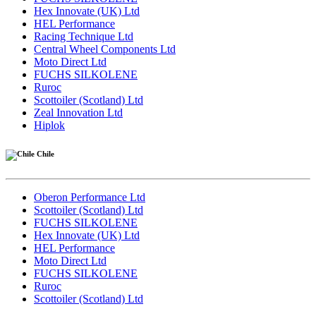
Hex Innovate (UK) Ltd
HEL Performance
Racing Technique Ltd
Central Wheel Components Ltd
Moto Direct Ltd
FUCHS SILKOLENE
Ruroc
Scottoiler (Scotland) Ltd
Zeal Innovation Ltd
Hiplok
Chile
Oberon Performance Ltd
Scottoiler (Scotland) Ltd
FUCHS SILKOLENE
Hex Innovate (UK) Ltd
HEL Performance
Moto Direct Ltd
FUCHS SILKOLENE
Ruroc
Scottoiler (Scotland) Ltd