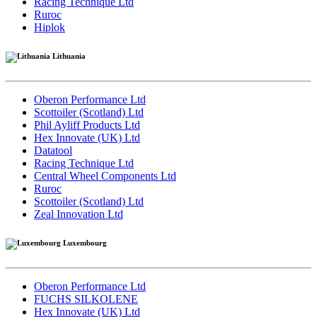
Racing Technique Ltd
Ruroc
Hiplok
Lithuania
Oberon Performance Ltd
Scottoiler (Scotland) Ltd
Phil Ayliff Products Ltd
Hex Innovate (UK) Ltd
Datatool
Racing Technique Ltd
Central Wheel Components Ltd
Ruroc
Scottoiler (Scotland) Ltd
Zeal Innovation Ltd
Luxembourg
Oberon Performance Ltd
FUCHS SILKOLENE
Hex Innovate (UK) Ltd