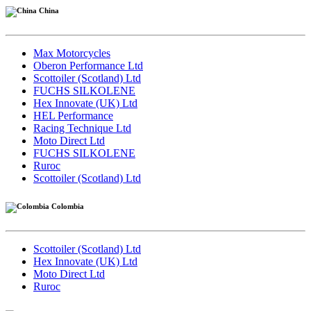
China
Max Motorcycles
Oberon Performance Ltd
Scottoiler (Scotland) Ltd
FUCHS SILKOLENE
Hex Innovate (UK) Ltd
HEL Performance
Racing Technique Ltd
Moto Direct Ltd
FUCHS SILKOLENE
Ruroc
Scottoiler (Scotland) Ltd
Colombia
Scottoiler (Scotland) Ltd
Hex Innovate (UK) Ltd
Moto Direct Ltd
Ruroc