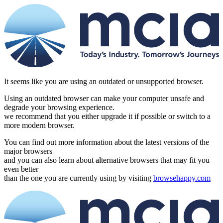
It seems like you are using an outdated or unsupported browser.
Using an outdated browser can make your computer unsafe and
degrade your browsing experience.
we recommend that you either upgrade it if possible or switch to a
more modern browser.
You can find out more information about the latest versions of the
major browsers
and you can also learn about alternative browsers that may fit you
even better
than the one you are currently using by visiting
browsehappy.com