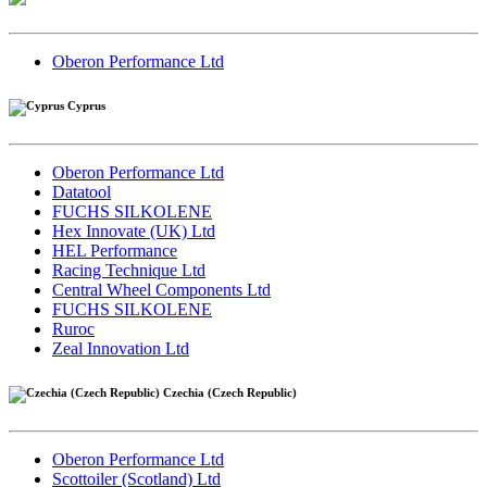
Oberon Performance Ltd
Cyprus
Oberon Performance Ltd
Datatool
FUCHS SILKOLENE
Hex Innovate (UK) Ltd
HEL Performance
Racing Technique Ltd
Central Wheel Components Ltd
FUCHS SILKOLENE
Ruroc
Zeal Innovation Ltd
Czechia (Czech Republic)
Oberon Performance Ltd
Scottoiler (Scotland) Ltd