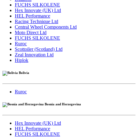
FUCHS SILKOLENE
Hex Innovate (UK) Ltd
HEL Performance
Racing Technique Ltd
Central Wheel Components Ltd
Moto Direct Ltd
FUCHS SILKOLENE
Ruroc
Scottoiler (Scotland) Ltd
Zeal Innovation Ltd
Hiplok
Bolivia
Ruroc
Bosnia and Herzegovina
Hex Innovate (UK) Ltd
HEL Performance
FUCHS SILKOLENE