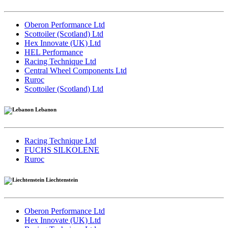
Oberon Performance Ltd
Scottoiler (Scotland) Ltd
Hex Innovate (UK) Ltd
HEL Performance
Racing Technique Ltd
Central Wheel Components Ltd
Ruroc
Scottoiler (Scotland) Ltd
Lebanon
Racing Technique Ltd
FUCHS SILKOLENE
Ruroc
Liechtenstein
Oberon Performance Ltd
Hex Innovate (UK) Ltd