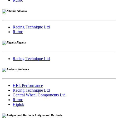
Ruroc
Albania
Racing Technique Ltd
Ruroc
Algeria
Racing Technique Ltd
Andorra
HEL Performance
Racing Technique Ltd
Central Wheel Components Ltd
Ruroc
Hiplok
Antigua and Barbuda