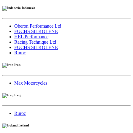
Indonesia
Oberon Performance Ltd
FUCHS SILKOLENE
HEL Performance
Racing Technique Ltd
FUCHS SILKOLENE
Ruroc
Iran
Max Motorcycles
Iraq
Ruroc
Ireland