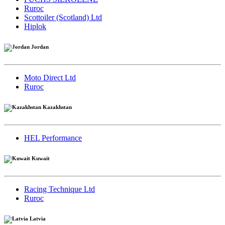
Ruroc
Scottoiler (Scotland) Ltd
Hiplok
Jordan
Moto Direct Ltd
Ruroc
Kazakhstan
HEL Performance
Kuwait
Racing Technique Ltd
Ruroc
Latvia