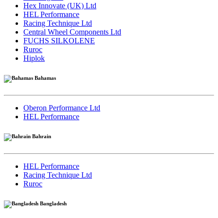
Hex Innovate (UK) Ltd
HEL Performance
Racing Technique Ltd
Central Wheel Components Ltd
FUCHS SILKOLENE
Ruroc
Hiplok
Bahamas
Oberon Performance Ltd
HEL Performance
Bahrain
HEL Performance
Racing Technique Ltd
Ruroc
Bangladesh