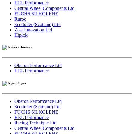
HEL Performance
Central Wheel Components Ltd
FUCHS SILKOLENE
Ruroc
Scottoiler (Scotland) Ltd
Zeal Innovation Ltd
Hiplok
Jamaica
Oberon Performance Ltd
HEL Performance
Japan
Oberon Performance Ltd
Scottoiler (Scotland) Ltd
FUCHS SILKOLENE
HEL Performance
Racing Technique Ltd
Central Wheel Components Ltd
FUCHS SILKOLENE