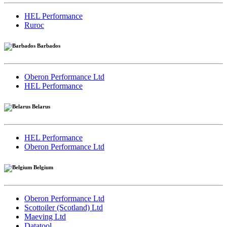
HEL Performance
Ruroc
Barbados
Oberon Performance Ltd
HEL Performance
Belarus
HEL Performance
Oberon Performance Ltd
Belgium
Oberon Performance Ltd
Scottoiler (Scotland) Ltd
Maeving Ltd
Datatool