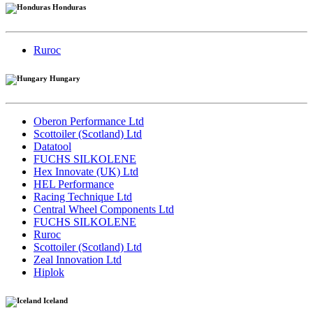
Honduras
Ruroc
Hungary
Oberon Performance Ltd
Scottoiler (Scotland) Ltd
Datatool
FUCHS SILKOLENE
Hex Innovate (UK) Ltd
HEL Performance
Racing Technique Ltd
Central Wheel Components Ltd
FUCHS SILKOLENE
Ruroc
Scottoiler (Scotland) Ltd
Zeal Innovation Ltd
Hiplok
Iceland