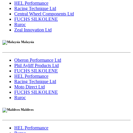
HEL Performance
Racing Technique Ltd
Central Wheel Components Ltd
FUCHS SILKOLENE
Ruroc
Zeal Innovation Ltd
Malaysia
Oberon Performance Ltd
Phil Ayliff Products Ltd
FUCHS SILKOLENE
HEL Performance
Racing Technique Ltd
Moto Direct Ltd
FUCHS SILKOLENE
Ruroc
Maldives
HEL Performance