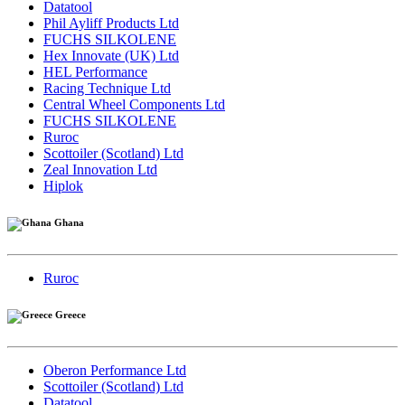
Datatool
Phil Ayliff Products Ltd
FUCHS SILKOLENE
Hex Innovate (UK) Ltd
HEL Performance
Racing Technique Ltd
Central Wheel Components Ltd
FUCHS SILKOLENE
Ruroc
Scottoiler (Scotland) Ltd
Zeal Innovation Ltd
Hiplok
Ghana
Ruroc
Greece
Oberon Performance Ltd
Scottoiler (Scotland) Ltd
Datatool