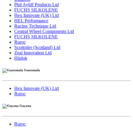
Phil Ayliff Products Ltd
FUCHS SILKOLENE
Hex Innovate (UK) Ltd
HEL Performance
Racing Technique Ltd
Central Wheel Components Ltd
FUCHS SILKOLENE
Ruroc
Scottoiler (Scotland) Ltd
Zeal Innovation Ltd
Hiplok
Guatemala
Hex Innovate (UK) Ltd
Ruroc
Guyana
Ruroc