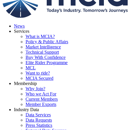
News
Services
What is MCIA?
Policy & Public Affairs
Market Intelligence
Technical Support
Buy With Confidence
Elite Rider Programme
MCL
Want to ride?
MCIA Secured
Membership
Why Join?
Who we Act For
Current Members
Member Exports
Industry Data
Data Services
Data Requests
Press Statistics