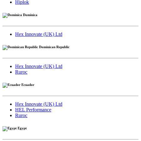
Hiplok
Dominica
Hex Innovate (UK) Ltd
Dominican Republic
Hex Innovate (UK) Ltd
Ruroc
Ecuador
Hex Innovate (UK) Ltd
HEL Performance
Ruroc
Egypt