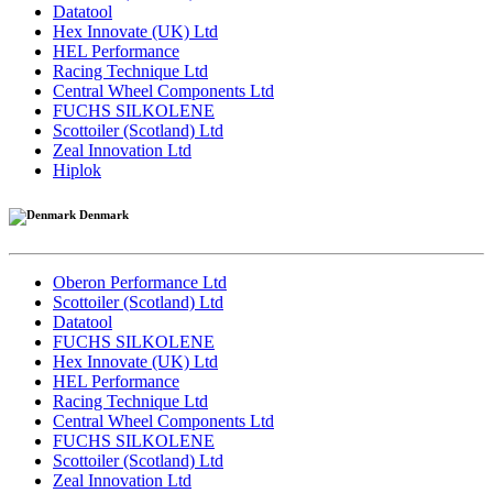
Datatool
Hex Innovate (UK) Ltd
HEL Performance
Racing Technique Ltd
Central Wheel Components Ltd
FUCHS SILKOLENE
Scottoiler (Scotland) Ltd
Zeal Innovation Ltd
Hiplok
Denmark
Oberon Performance Ltd
Scottoiler (Scotland) Ltd
Datatool
FUCHS SILKOLENE
Hex Innovate (UK) Ltd
HEL Performance
Racing Technique Ltd
Central Wheel Components Ltd
FUCHS SILKOLENE
Scottoiler (Scotland) Ltd
Zeal Innovation Ltd