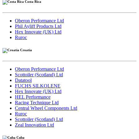
Costa Rica
Oberon Performance Ltd
Phil Ayliff Products Ltd
Hex Innovate (UK) Ltd
Ruroc
Croatia
Oberon Performance Ltd
Scottoiler (Scotland) Ltd
Datatool
FUCHS SILKOLENE
Hex Innovate (UK) Ltd
HEL Performance
Racing Technique Ltd
Central Wheel Components Ltd
Ruroc
Scottoiler (Scotland) Ltd
Zeal Innovation Ltd
Cuba