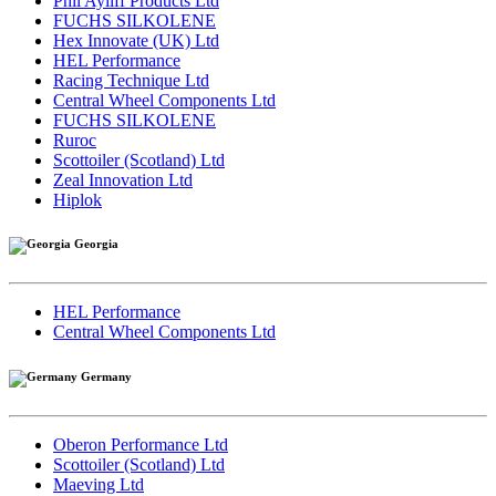
Phil Ayliff Products Ltd
FUCHS SILKOLENE
Hex Innovate (UK) Ltd
HEL Performance
Racing Technique Ltd
Central Wheel Components Ltd
FUCHS SILKOLENE
Ruroc
Scottoiler (Scotland) Ltd
Zeal Innovation Ltd
Hiplok
Georgia
HEL Performance
Central Wheel Components Ltd
Germany
Oberon Performance Ltd
Scottoiler (Scotland) Ltd
Maeving Ltd