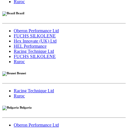
Ruroc
Brazil
Oberon Performance Ltd
FUCHS SILKOLENE
Hex Innovate (UK) Ltd
HEL Performance
Racing Technique Ltd
FUCHS SILKOLENE
Ruroc
Brunei
Racing Technique Ltd
Ruroc
Bulgaria
Oberon Performance Ltd