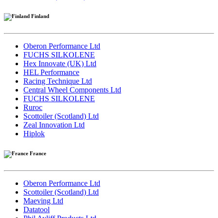
Finland
Oberon Performance Ltd
FUCHS SILKOLENE
Hex Innovate (UK) Ltd
HEL Performance
Racing Technique Ltd
Central Wheel Components Ltd
FUCHS SILKOLENE
Ruroc
Scottoiler (Scotland) Ltd
Zeal Innovation Ltd
Hiplok
France
Oberon Performance Ltd
Scottoiler (Scotland) Ltd
Maeving Ltd
Datatool