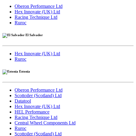
Oberon Performance Ltd
Hex Innovate (UK) Ltd
Racing Technique Ltd
Ruroc
El Salvador
Hex Innovate (UK) Ltd
Ruroc
Estonia
Oberon Performance Ltd
Scottoiler (Scotland) Ltd
Datatool
Hex Innovate (UK) Ltd
HEL Performance
Racing Technique Ltd
Central Wheel Components Ltd
Ruroc
Scottoiler (Scotland) Ltd