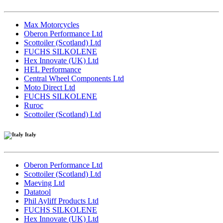
Max Motorcycles
Oberon Performance Ltd
Scottoiler (Scotland) Ltd
FUCHS SILKOLENE
Hex Innovate (UK) Ltd
HEL Performance
Central Wheel Components Ltd
Moto Direct Ltd
FUCHS SILKOLENE
Ruroc
Scottoiler (Scotland) Ltd
Italy
Oberon Performance Ltd
Scottoiler (Scotland) Ltd
Maeving Ltd
Datatool
Phil Ayliff Products Ltd
FUCHS SILKOLENE
Hex Innovate (UK) Ltd