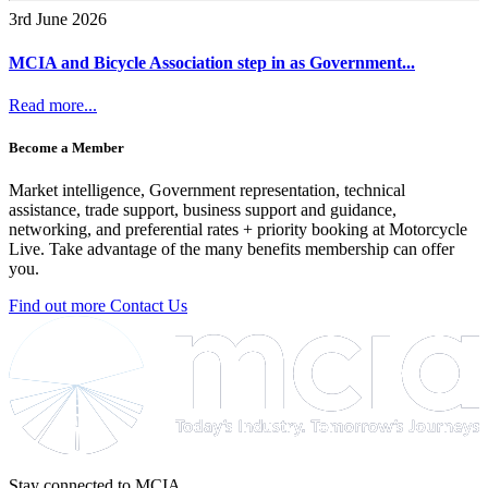
3rd June 2026
MCIA and Bicycle Association step in as Government...
Read more...
Become a Member
Market intelligence, Government representation, technical
assistance, trade support, business support and guidance,
networking, and preferential rates + priority booking at Motorcycle
Live. Take advantage of the many benefits membership can offer
you.
Find out more
Contact Us
Stay connected to MCIA