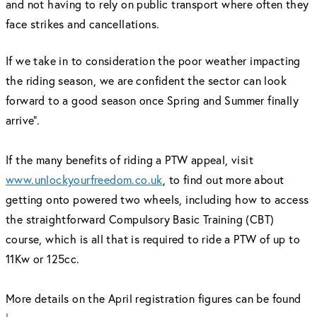
and not having to rely on public transport where often they
face strikes and cancellations.
If we take in to consideration the poor weather impacting
the riding season, we are confident the sector can look
forward to a good season once Spring and Summer finally
arrive”.
If the many benefits of riding a PTW appeal, visit
www.unlockyourfreedom.co.uk
, to find out more about
getting onto powered two wheels, including how to access
the straightforward Compulsory Basic Training (CBT)
course, which is all that is required to ride a PTW of up to
11Kw or 125cc.
More details on the April registration figures can be found