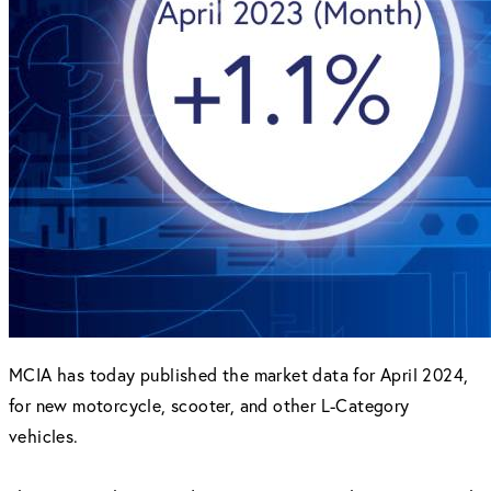
MCIA has today published the market data for April 2024,
for new motorcycle, scooter, and other L-Category
vehicles.