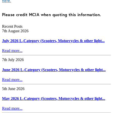
here.
Please credit MCIA when quoting this information.
Recent Posts
7th August 2026
July 2026 L-Category (Scooters, Motorcycles & other light...
Read more...
7th July 2026
June 2026 L-Category (Scooters, Motorcycles & other light...
Read more...
5th June 2026
May 2026 L-Category (Scooters, Motorcycles & other light...
Read more...