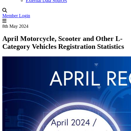
External Data Sources
Member Login
8th May 2024
April Motorcycle, Scooter and Other L-
Category Vehicles Registration Statistics