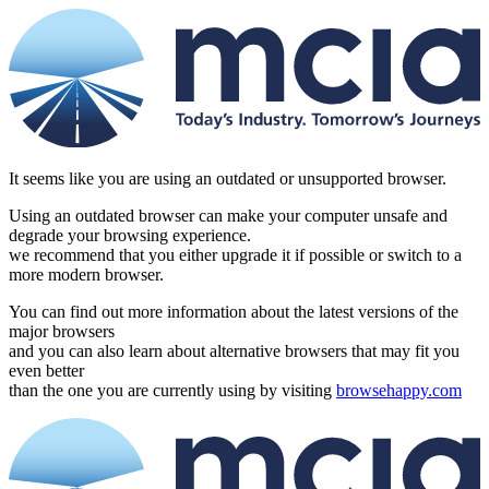
It seems like you are using an outdated or unsupported browser.
Using an outdated browser can make your computer unsafe and
degrade your browsing experience.
we recommend that you either upgrade it if possible or switch to a
more modern browser.
You can find out more information about the latest versions of the
major browsers
and you can also learn about alternative browsers that may fit you
even better
than the one you are currently using by visiting
browsehappy.com