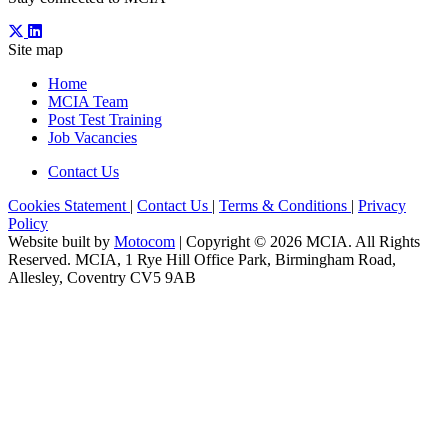
Site map
Home
MCIA Team
Post Test Training
Job Vacancies
Contact Us
Cookies Statement
|
Contact Us
|
Terms & Conditions
|
Privacy
Policy
Website built by
Motocom
| Copyright © 2026 MCIA. All Rights
Reserved. MCIA, 1 Rye Hill Office Park, Birmingham Road,
Allesley, Coventry CV5 9AB