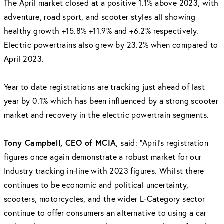
The April market closed at a positive 1.1% above 2023, with
adventure, road sport, and scooter styles all showing
healthy growth +15.8% +11.9% and +6.2% respectively.
Electric powertrains also grew by 23.2% when compared to
April 2023.
Year to date registrations are tracking just ahead of last
year by 0.1% which has been influenced by a strong scooter
market and recovery in the electric powertrain segments.
Tony Campbell, CEO of MCIA
, said: "April's registration
figures once again demonstrate a robust market for our
Industry tracking in-line with 2023 figures. Whilst there
continues to be economic and political uncertainty,
scooters, motorcycles, and the wider L-Category sector
continue to offer consumers an alternative to using a car