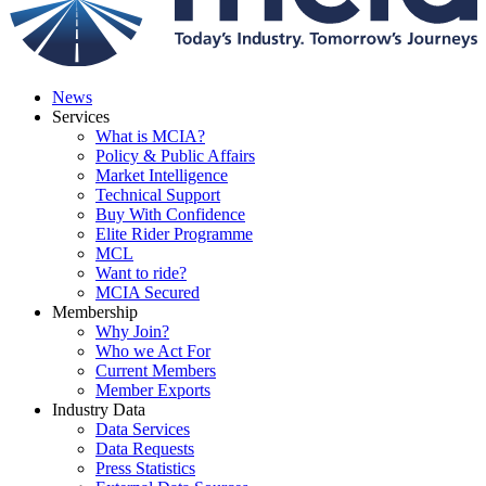
News
Services
What is MCIA?
Policy & Public Affairs
Market Intelligence
Technical Support
Buy With Confidence
Elite Rider Programme
MCL
Want to ride?
MCIA Secured
Membership
Why Join?
Who we Act For
Current Members
Member Exports
Industry Data
Data Services
Data Requests
Press Statistics