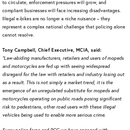
to circulate, enforcement pressures will grow, and
compliant businesses will face increasing disadvantages.
Illegal e-bikes are no longer a niche nuisance – they
represent a complex national challenge that policing alone
cannot resolve.
Tony Campbell, Chief Executive, MCIA, said:
“Law-abiding manufacturers, retailers and users of mopeds
and motorcycles are fed up with seeing widespread
disregard for the law with retailers and industry losing out
as a result. This is not simply a market trend, it is the
emergence of an unregulated substitute for mopeds and
motorcycles operating on public roads posing significant
risk to pedestrians, other road users with these illegal
vehicles being used to enable more serious crime.
Every police force and PCC we have engaged with