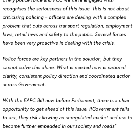
recognises the seriousness of this issue. This is not about
criticising policing – officers are dealing with a complex
problem that cuts across transport regulation, employment
laws, retail laws and safety to the public. Several forces
have been very proactive in dealing with the crisis.
Police forces are key partners in the solution, but they
cannot solve this alone. What is needed now is national
clarity, consistent policy direction and coordinated action
across Government.
With the EAPC Bill now before Parliament, there is a clear
opportunity to get ahead of this issue. IfGovernment fails
to act, they risk allowing an unregulated market and use to
become further embedded in our society and roads”