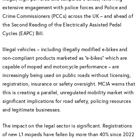
extensive engagement with police forces and Police and
Crime Commissioners (PCCs) across the UK – and ahead of
the Second Reading of the Electrically Assisted Pedal
Cycles (EAPC) Bill.
Illegal vehicles – including illegally modified e-bikes and
non-compliant products marketed as “e-bikes” which are
capable of moped and motorcycle performance – are
increasingly being used on public roads without licensing,
registration, insurance or safety oversight. MCIA warns that
this is creating a parallel, unregulated mobility market with
significant implications for road safety, policing resources
and legitimate businesses.
The impact on the legal sector is significant. Registrations
of new L1 mopeds have fallen by more than 40% since 2022