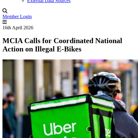
External Data Sources
Member Login
16th April 2026
MCIA Calls for Coordinated National
Action on Illegal E-Bikes