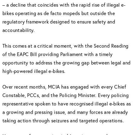
– a decline that coincides with the rapid rise of illegal e-
bikes operating as de facto mopeds but outside the
regulatory framework designed to ensure safety and
accountability.
This comes at a critical moment, with the Second Reading
of the EAPC Bill providing Parliament with a timely
opportunity to address the growing gap between legal and
high-powered illegal e-bikes.
Over recent months, MCIA has engaged with every Chief
Constable, PCCs, and the Policing Minister. Every policing
representative spoken to have recognised illegal e-bikes as
a growing and pressing issue, and many forces are already
taking action through seizures and targeted operations.