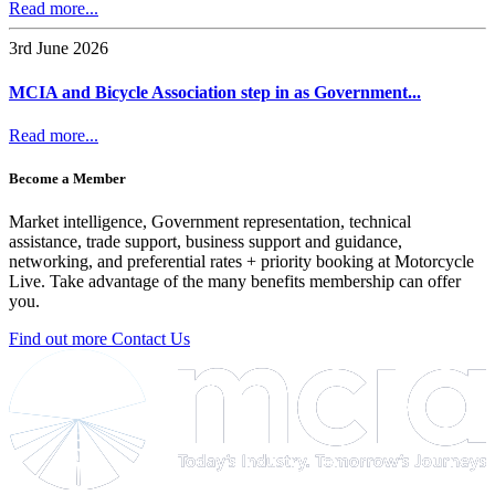
Read more...
3rd June 2026
MCIA and Bicycle Association step in as Government...
Read more...
Become a Member
Market intelligence, Government representation, technical
assistance, trade support, business support and guidance,
networking, and preferential rates + priority booking at Motorcycle
Live. Take advantage of the many benefits membership can offer
you.
Find out more
Contact Us