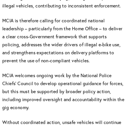
illegal vehicles, contributing to inconsistent enforcement.
MCIA is therefore calling for coordinated national
leadership – particularly from the Home Office – to deliver
a clear cross-Government framework that supports
policing, addresses the wider drivers of illegal e-bike use,
and strengthens expectations on delivery platforms to
prevent the use of non-compliant vehicles.
MCIA welcomes ongoing work by the National Police
Chiefs’ Council to develop operational guidance for forces,
but this must be supported by broader policy action,
including improved oversight and accountability within the
gig economy.
Without coordinated action, unsafe vehicles will continue