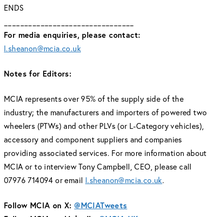
ENDS
________________________________
For media enquiries, please contact:
l.sheanon@mcia.co.uk
Notes for Editors:
MCIA represents over 95% of the supply side of the
industry; the manufacturers and importers of powered two
wheelers (PTWs) and other PLVs (or L-Category vehicles),
accessory and component suppliers and companies
providing associated services. For more information about
MCIA or to interview Tony Campbell, CEO, please call
07976 714094 or email
l.sheanon@mcia.co.uk
.
Follow MCIA on X:
@MCIATweets