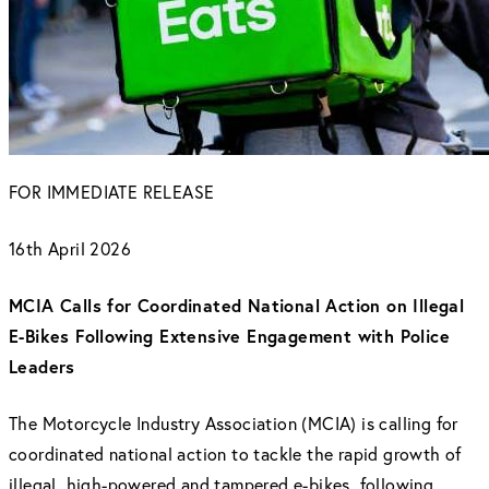
FOR IMMEDIATE RELEASE
16th April 2026
MCIA Calls for Coordinated National Action on Illegal
E-Bikes Following Extensive Engagement with Police
Leaders
The Motorcycle Industry Association (MCIA) is calling for
coordinated national action to tackle the rapid growth of
illegal, high-powered and tampered e-bikes, following