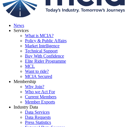
News
Services
What is MCIA?
Policy & Public Affairs
Market Intelligence
Technical Support
Buy With Confidence
Elite Rider Programme
MCL
Want to ride?
MCIA Secured
Membership
Why Join?
Who we Act For
Current Members
Member Exports
Industry Data
Data Services
Data Requests
Press Statistics