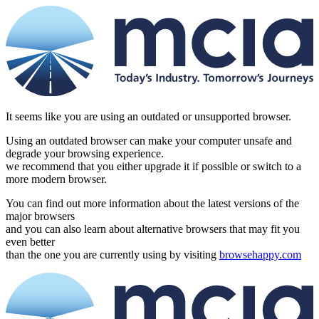
It seems like you are using an outdated or unsupported browser.
Using an outdated browser can make your computer unsafe and
degrade your browsing experience.
we recommend that you either upgrade it if possible or switch to a
more modern browser.
You can find out more information about the latest versions of the
major browsers
and you can also learn about alternative browsers that may fit you
even better
than the one you are currently using by visiting
browsehappy.com