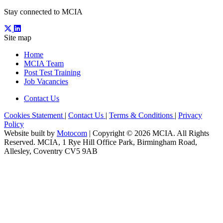
Stay connected to MCIA
Site map
Home
MCIA Team
Post Test Training
Job Vacancies
Contact Us
Cookies Statement
|
Contact Us
|
Terms & Conditions
|
Privacy
Policy
Website built by
Motocom
| Copyright © 2026 MCIA. All Rights
Reserved. MCIA, 1 Rye Hill Office Park, Birmingham Road,
Allesley, Coventry CV5 9AB