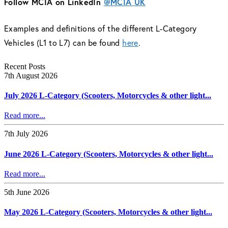
Follow MCIA on LinkedIn
@MCIA UK
Examples and definitions of the different L-Category
Vehicles (L1 to L7) can be found
here
.
Recent Posts
7th August 2026
July 2026 L-Category (Scooters, Motorcycles & other light...
Read more...
7th July 2026
June 2026 L-Category (Scooters, Motorcycles & other light...
Read more...
5th June 2026
May 2026 L-Category (Scooters, Motorcycles & other light...