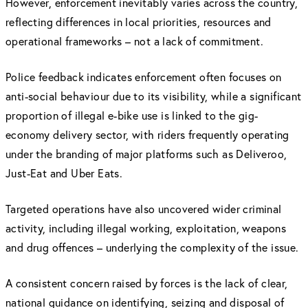
However, enforcement inevitably varies across the country,
reflecting differences in local priorities, resources and
operational frameworks – not a lack of commitment.
Police feedback indicates enforcement often focuses on
anti-social behaviour due to its visibility, while a significant
proportion of illegal e-bike use is linked to the gig-
economy delivery sector, with riders frequently operating
under the branding of major platforms such as Deliveroo,
Just-Eat and Uber Eats.
Targeted operations have also uncovered wider criminal
activity, including illegal working, exploitation, weapons
and drug offences – underlying the complexity of the issue.
A consistent concern raised by forces is the lack of clear,
national guidance on identifying, seizing and disposal of